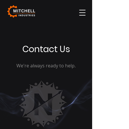
Contact Us
We're always ready to help.