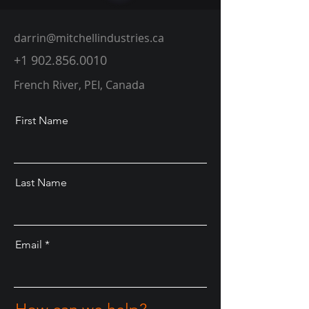
darrin@mitchellindustries.ca
+1 902.856.0010
French River, PEI, Canada
First Name
Last Name
Email