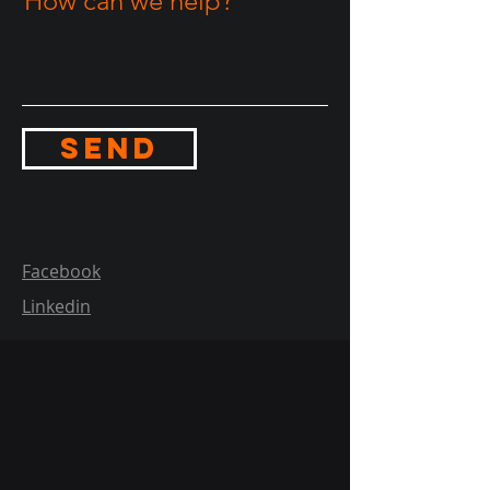
How can we help?
Send
Facebook
Linkedin