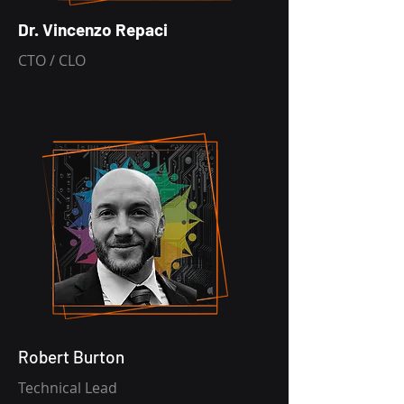
Dr. Vincenzo Repaci
CTO / CLO
Robert Burton
Technical Lead