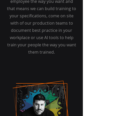
employee the way you want and
that means we can build training to
your specifications, come on site
with of our production teams to
document best practice in your
workplace or use AI tools to help
train your people the way you want
them trained.