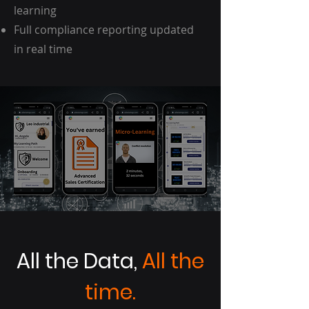
learning
Full compliance reporting updated
in real time
All the Data,
All the
time.