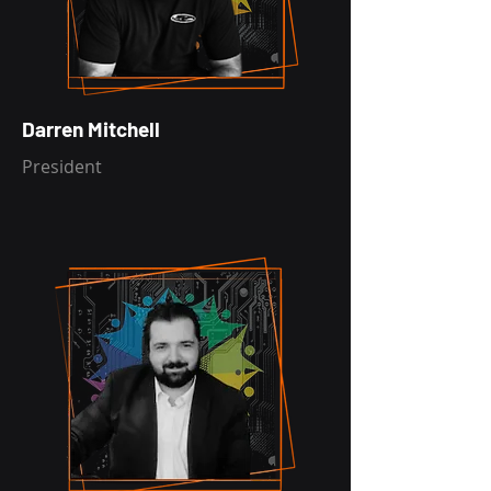
Darren Mitchell
President