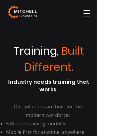
Training,
Built
Different.
Industry needs training that
works.
Our solutions are built for the
modern workforce:
5 Minute training modules
Mobile first for anytime, anywhere