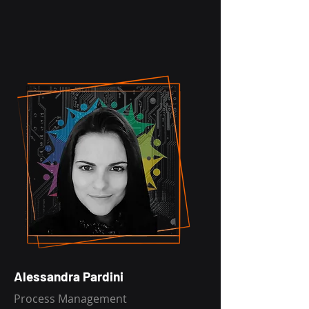
Alessandra Pardini
Process Management