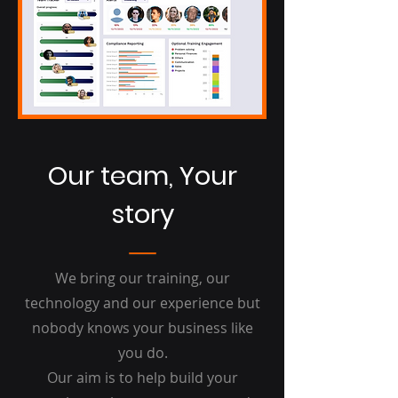
Our team,
Your
story
We bring our training, our
technology and our experience but
nobody knows your business like
you do.
Our aim is to help build your