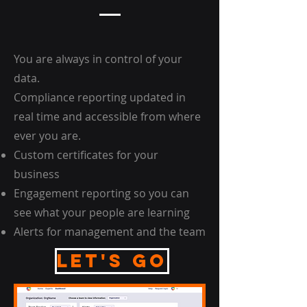
You are always in control of your
data.
Compliance reporting updated in
real time and accessible from where
ever you are.
Custom certificates for your
business
Engagement reporting so you can
see what your people are learning
Alerts for management and the team
Let's go