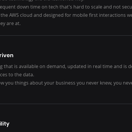
requent down time on tech that's hard to scale and not secu
 the AWS cloud and designed for mobile first interactions 
ey are at.
riven
g that is available on demand, updated in real time and is 
ces to the data.
ow you things about your business you never knew, you nev
lity