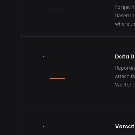
Forget f
Based in
where th
Data D
Reportin
attach fa
We'll sh
Versati