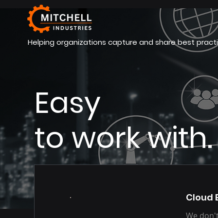
Helping organizations capture and share best practi
Easy
to work with.
Our Services
Cloud 
We don't