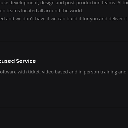
house development, design and post-production teams.
AI t
on teams located all around the world.
ed and we don't have it we can build it for you and deliver it
used Service
oftware with ticket, video based and in person training and 