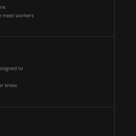
re.
we meet workers
designed to
er knew.