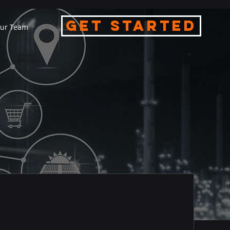
Get Started
ur Team