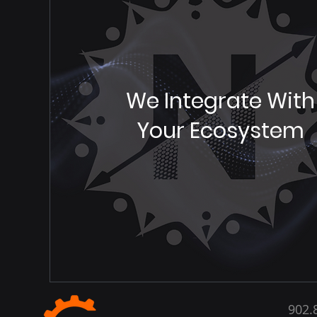
We Integrate With
Your Ecosystem
902.