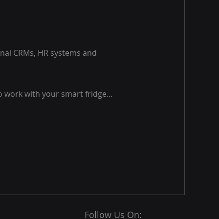
ernal CRMs, HR systems and
o work with your smart fridge...
Follow Us On: