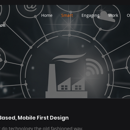
Home
Smart
Engaging
Work
O
ce.
Based, Mobile First Design
 do technology the old fashioned way.