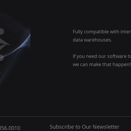
Fully compatible with int
data warehouses.
If you need our software t
we can make that happen!
Subscribe to Our Newsletter
856.0010