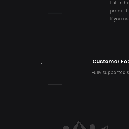
Full in 
producti
If you ne
Customer Foc
Fully supported s