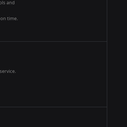
ools and
 on time.
service.